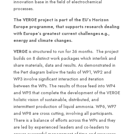
innovation base in the field of electrochemical
processes.
The VERGE project is part of the EU’s Horizon
Europe programme, that supports research dealing
with Europe’s greatest current challenges e.g.,
energy and climate changes.
VERGE
is structured to run for 36 months. The project
builds on 8 distinct work packages which interlink and
share materials, data and results. As demonstrated in
the Pert diagram below the tasks of WP1, WP2 and
WP3 involve significant interaction and iteration
between the WPs. The results of those feed into WP4
and WP5 that complete the development of the VERGE
holistic vision of sustainable, distributed, and
intermittent production of liquid ammonia. WP6, WP7
and WP8 are cross cutting, involving all participants.
There is a balance of efforts across the WPs and they
are led by experienced leaders and co-leaders to
ensure successful management of time and resources.