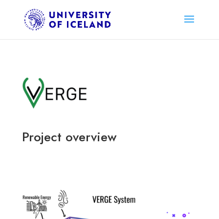
Project overview