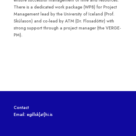
There is a dedicated work package (WP8) for Project
Management lead by the University of Iceland (Prof.
Skúlason) and co-lead by ATM (Dr. Flosadóttir) with
strong support through a project manager (the VERGE-
PM).
Contact
Email: egillsk[at]hi.is