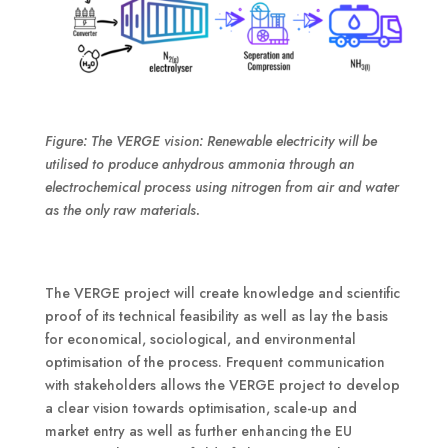
Figure: The VERGE vision: Renewable electricity will be
utilised to produce anhydrous ammonia through an
electrochemical process using nitrogen from air and water
as the only raw materials.
The VERGE project will create knowledge and scientific
proof of its technical feasibility as well as lay the basis
for economical, sociological, and environmental
optimisation of the process. Frequent communication
with stakeholders allows the VERGE project to develop
a clear vision towards optimisation, scale-up and
market entry as well as further enhancing the EU